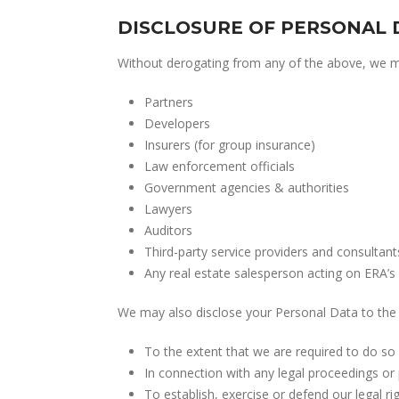
DISCLOSURE OF PERSONAL 
Without derogating from any of the above, we may
Partners
Developers
Insurers (for group insurance)
Law enforcement officials
Government agencies & authorities
Lawyers
Auditors
Third-party service providers and consultant
Any real estate salesperson acting on ERA’s 
We may also disclose your Personal Data to the 
To the extent that we are required to do so 
In connection with any legal proceedings or 
To establish, exercise or defend our legal rig