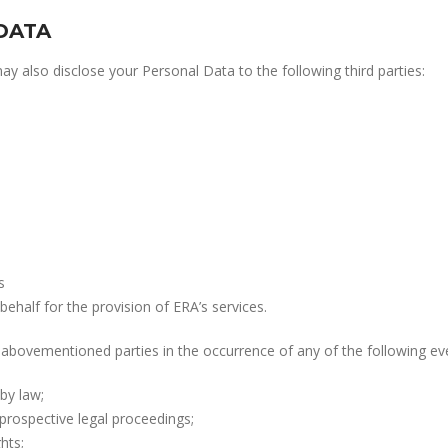
DATA
 also disclose your Personal Data to the following third parties:
s
behalf for the provision of ERA’s services.
abovementioned parties in the occurrence of any of the following ev
by law;
prospective legal proceedings;
hts;