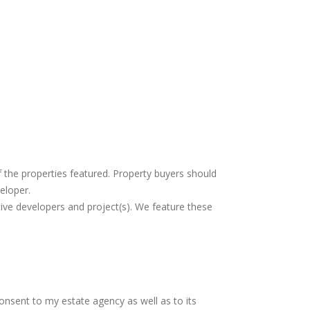
f the properties featured. Property buyers should
eloper.
tive developers and project(s). We feature these
consent to my estate agency as well as to its