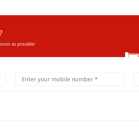
?
 soon as possible!