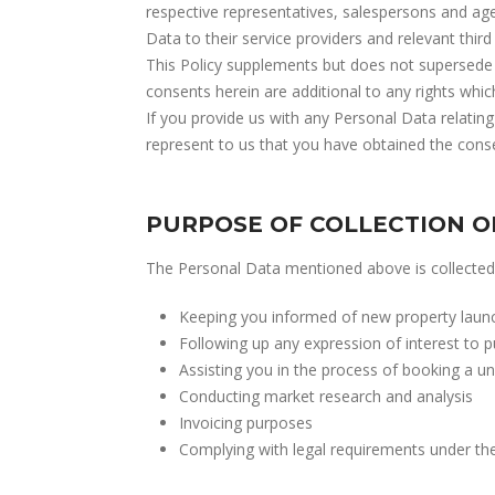
respective representatives, salespersons and ag
Data to their service providers and relevant third 
This Policy supplements but does not supersede 
consents herein are additional to any rights whi
If you provide us with any Personal Data relating
represent to us that you have obtained the consen
PURPOSE OF COLLECTION O
The Personal Data mentioned above is collected 
Keeping you informed of new property launche
Following up any expression of interest to p
Assisting you in the process of booking a un
Conducting market research and analysis
Invoicing purposes
Complying with legal requirements under the