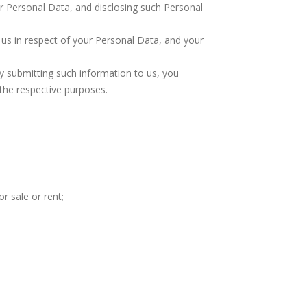
r Personal Data, and disclosing such Personal
us in respect of your Personal Data, and your
 by submitting such information to us, you
 the respective purposes.
r sale or rent;