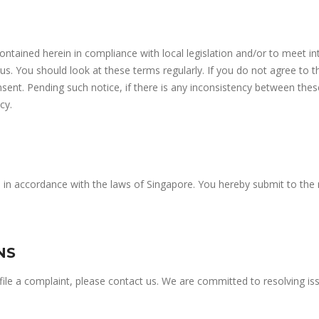
contained herein in compliance with local legislation and/or to meet in
. You should look at these terms regularly. If you do not agree to 
sent. Pending such notice, if there is any inconsistency between thes
cy.
d in accordance with the laws of Singapore. You hereby submit to the 
NS
o file a complaint, please contact us. We are committed to resolving 