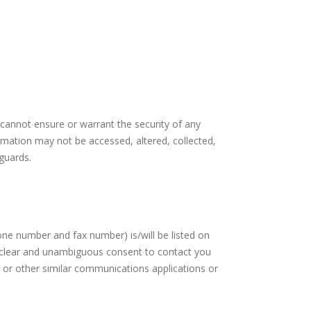
 cannot ensure or warrant the security of any
ormation may not be accessed, altered, collected,
guards.
ne number and fax number) is/will be listed on
ur clear and unambiguous consent to contact you
 or other similar communications applications or