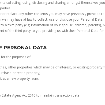
ents collecting, using, disclosing and sharing amongst themselves you
parties.
nor replace any other consents you may have previously provided to 
ch we may have at law to collect, use or disclose your Personal Data.
 to a third party (e.g. information of your spouse, children, parents),
t of the third party to you providing us with their Personal Data for
F PERSONAL DATA
for the purposes of:
s, other properties which may be of interest, or existing property fo
urchase or rent a property;
it at a new property launch
 Estate Agent Act 2010 to maintain transaction data