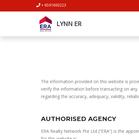
+ 6591693223
LYNN ER
The information provided on this website is provi
verify the information before transacting on any
regarding the accuracy, adequacy, validity, reliabi
AUTHORISED AGENCY
ERA Realty Network Pte Ltd (“ERA”) is the appoin
for this website is: