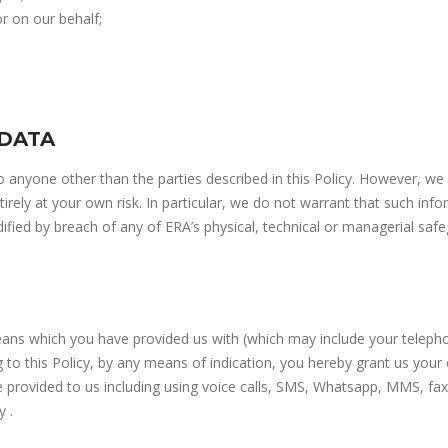
or on our behalf;
 DATA
to anyone other than the parties described in this Policy. However, we
rely at your own risk. In particular, we do not warrant that such inf
ified by breach of any of ERA’s physical, technical or managerial safe
ns which you have provided us with (which may include your telepho
g to this Policy, by any means of indication, you hereby grant us yo
provided to us including using voice calls, SMS, Whatsapp, MMS, fax
y .