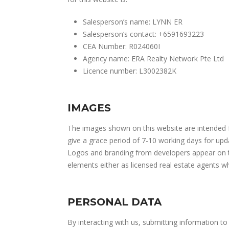
Salesperson’s name: LYNN ER
Salesperson’s contact: +6591693223
CEA Number: R024060I
Agency name: ERA Realty Network Pte Ltd
Licence number: L3002382K
IMAGES
The images shown on this website are intended fo
give a grace period of 7-10 working days for upd
Logos and branding from developers appear on thi
elements either as licensed real estate agents 
PERSONAL DATA
By interacting with us, submitting information to