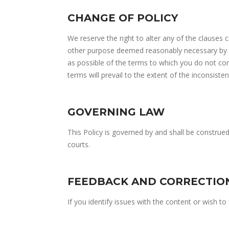
CHANGE OF POLICY
We reserve the right to alter any of the clauses 
other purpose deemed reasonably necessary by us
as possible of the terms to which you do not con
terms will prevail to the extent of the inconsisten
GOVERNING LAW
This Policy is governed by and shall be construe
courts.
FEEDBACK AND CORRECTIO
If you identify issues with the content or wish t