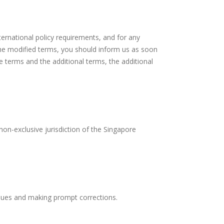
ternational policy requirements, and for any
the modified terms, you should inform us as soon
e terms and the additional terms, the additional
non-exclusive jurisdiction of the Singapore
issues and making prompt corrections.