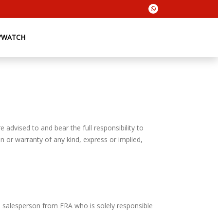
YWATCH
 advised to and bear the full responsibility to
n or warranty of any kind, express or implied,
e salesperson from ERA who is solely responsible