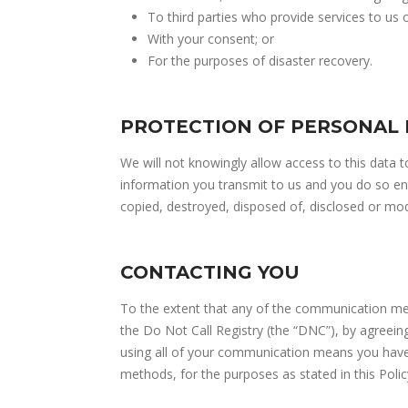
To third parties who provide services to us 
With your consent; or
For the purposes of disaster recovery.
PROTECTION OF PERSONAL
We will not knowingly allow access to this data 
information you transmit to us and you do so enti
copied, destroyed, disposed of, disclosed or mod
CONTACTING YOU
To the extent that any of the communication mea
the Do Not Call Registry (the “DNC”), by agreein
using all of your communication means you have 
methods, for the purposes as stated in this Polic