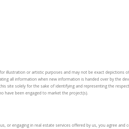
r illustration or artistic purposes and may not be exact depictions o
ating all information when new information is handed over by the dev
s site solely for the sake of identifying and representing the respec
who have been engaged to market the project(s).
 us, or engaging in real estate services offered by us, you agree and 