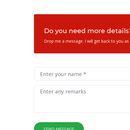
Do you need more details
Drop me a message. I will get back to you as
SEND MESSAGE