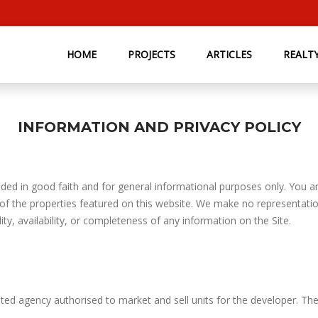
HOME
PROJECTS
ARTICLES
REALT
INFORMATION AND PRIVACY POLICY
ded in good faith and for general informational purposes only. You are
 of the properties featured on this website. We make no representatio
lity, availability, or completeness of any information on the Site.
ted agency authorised to market and sell units for the developer. Th