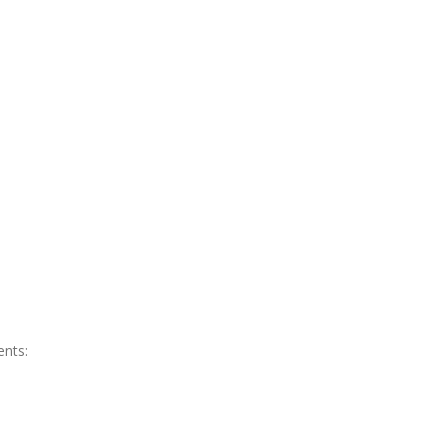
ents: