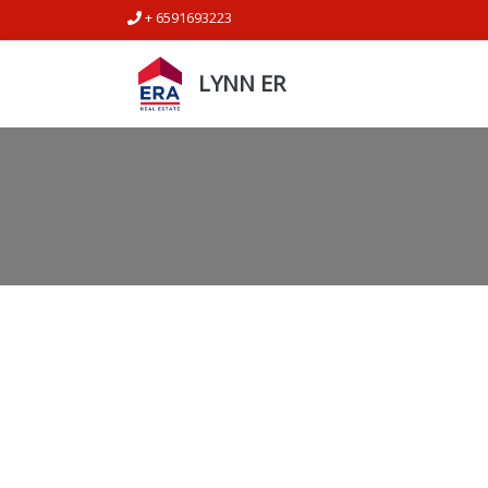
+ 6591693223
LYNN ER