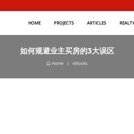
HOME
PROJECTS
ARTICLES
REALT
如何规避业主买房的3大误区
Home
eBooks